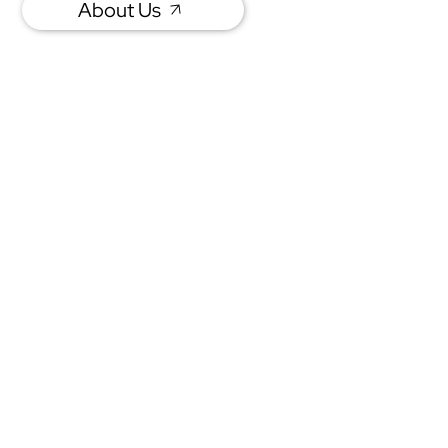
About Us