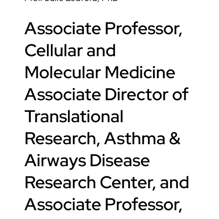
Associate Professor,
Cellular and
Molecular Medicine
Associate Director of
Translational
Research, Asthma &
Airways Disease
Research Center, and
Associate Professor,