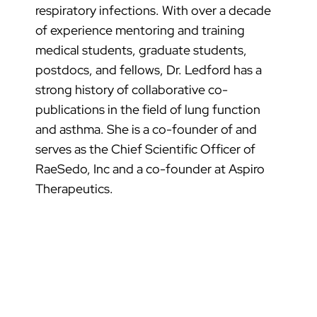
respiratory infections. With over a decade
of experience mentoring and training
medical students, graduate students,
postdocs, and fellows, Dr. Ledford has a
strong history of collaborative co-
publications in the field of lung function
and asthma. She is a co-founder of and
serves as the Chief Scientific Officer of
RaeSedo, Inc and a co-founder at Aspiro
Therapeutics.