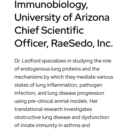
Immunobiology,
University of Arizona
Chief Scientific
Officer, RaeSedo, Inc.
Dr. Ledford specializes in studying the role
of endogenous lung proteins and the
mechanisms by which they mediate various
states of lung inflammation, pathogen
infection, and lung disease progression
using pre-clinical animal models. Her
translational research investigates
obstructive lung disease and dysfunction
of innate immunity in asthma and