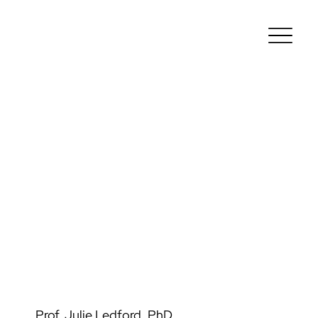
Prof. Julie Ledford, PhD