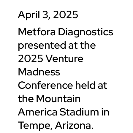
April 3, 2025
Metfora Diagnostics
presented at the
2025 Venture
Madness
Conference held at
the Mountain
America Stadium in
Tempe, Arizona.