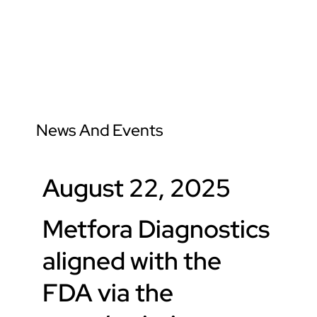
News And Events
News And Events
August 22, 2025
Metfora Diagnostics
aligned with the
FDA via the