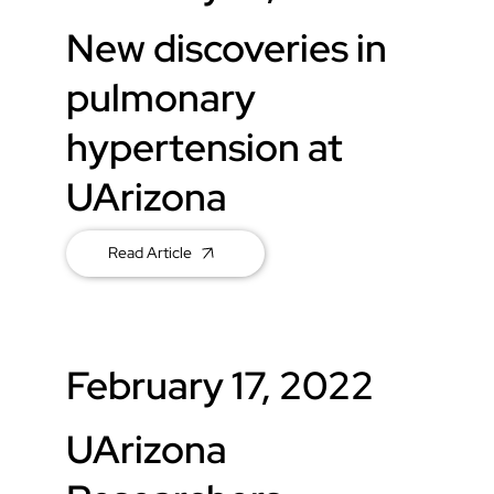
New discoveries in
pulmonary
hypertension at
UArizona
Read Article
February 17, 2022
UArizona