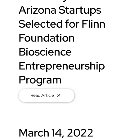
Arizona Startups
Selected for Flinn
Foundation
Bioscience
Entrepreneurship
Program
Read Article
March 14, 2022