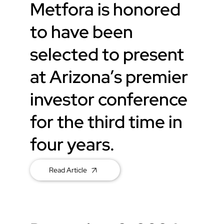
Metfora is honored
to have been
selected to present
at Arizona’s premier
investor conference
for the third time in
four years.
Read Article