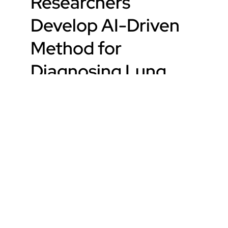
Researchers
Develop AI-Driven
Method for
Diagnosing Lung
Disease
Read Article