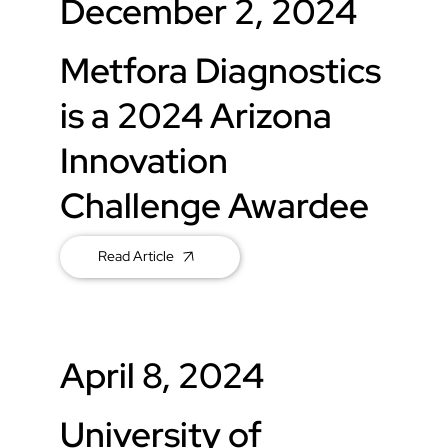
December 2, 2024
Metfora Diagnostics
is a 2024 Arizona
Innovation
Challenge Awardee
Read Article
April 8, 2024
University of