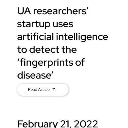
UA researchers’
startup uses
artificial intelligence
to detect the
‘fingerprints of
disease’
Read Article
February 21, 2022