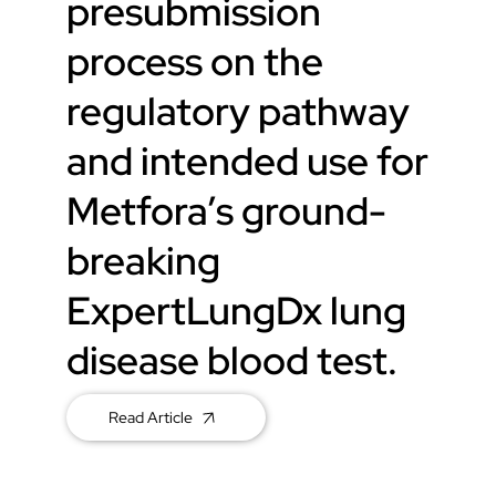
presubmission
process on the
regulatory pathway
and intended use for
Metfora’s ground-
breaking
ExpertLungDx lung
disease blood test.
Read Article