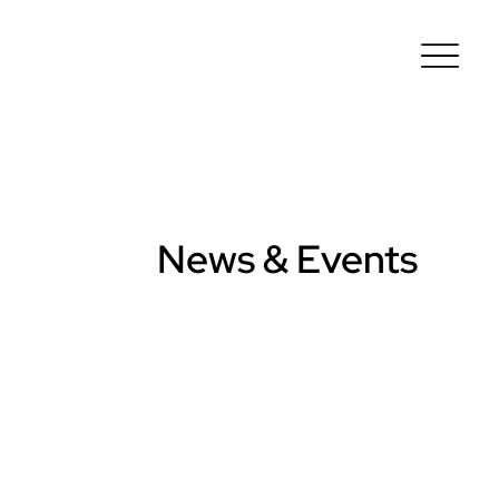
News & Events