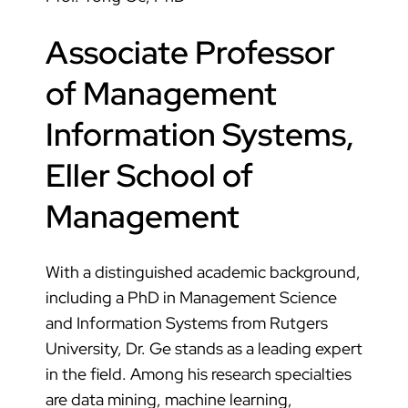
Associate Professor
of Management
Information Systems,
Eller School of
Management
With a distinguished academic background,
including a PhD in Management Science
and Information Systems from Rutgers
University, Dr. Ge stands as a leading expert
in the field. Among his research specialties
are data mining, machine learning,