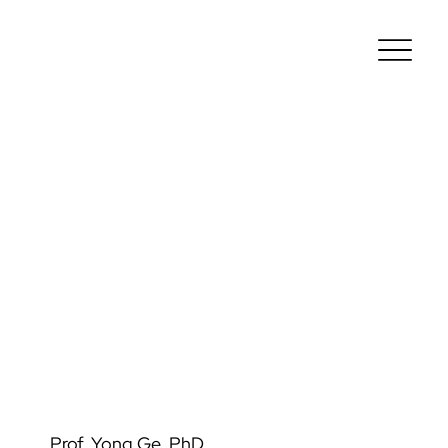
Prof. Yong Ge, PhD